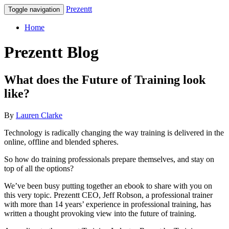
Prezentt
Toggle navigation
Home
Prezentt Blog
What does the Future of Training look
like?
By
Lauren Clarke
Technology is radically changing the way training is delivered in the
online, offline and blended spheres.
So how do training professionals prepare themselves, and stay on
top of all the options?
We’ve been busy putting together an ebook to share with you on
this very topic. Prezentt CEO, Jeff Robson, a professional trainer
with more than 14 years’ experience in professional training, has
written a thought provoking view into the future of training.