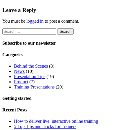
Leave a Reply
You must be
logged in
to post a comment.
Search
for:
Subscribe to our newsletter
Categories
Behind the Scenes
(8)
News
(10)
Presentation Tips
(19)
Product
(7)
Training Presentations
(20)
Getting started
Recent Posts
How to deliver live, interactive online training
5 Top Tips and Tricks for Trainers