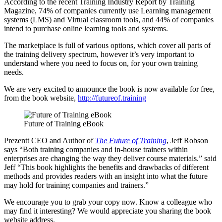
According to the recent Training Industry Report by Training
Magazine, 74% of companies currently use Learning management
systems (LMS) and Virtual classroom tools, and 44% of companies
intend to purchase online learning tools and systems.
The marketplace is full of various options, which cover all parts of
the training delivery spectrum, however it’s very important to
understand where you need to focus on, for your own training
needs.
We are very excited to announce the book is now available for free,
from the book website,
http://futureof.training
Future of Training eBook
Prezentt CEO and Author of
The Future of Training
, Jeff Robson
says “Both training companies and in-house trainers within
enterprises are changing the way they deliver course materials.” said
Jeff “This book highlights the benefits and drawbacks of different
methods and provides readers with an insight into what the future
may hold for training companies and trainers.”
We encourage you to grab your copy now. Know a colleague who
may find it interesting? We would appreciate you sharing the book
website address.